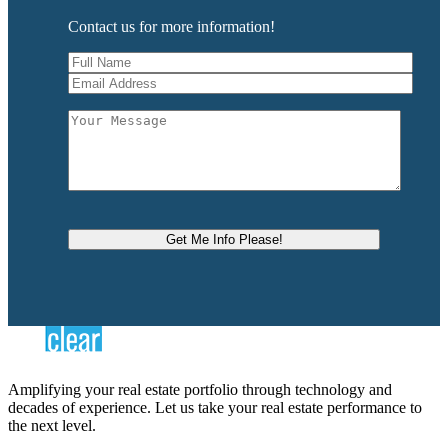
Contact us for more information!
Amplifying your real estate portfolio through technology and
decades of experience. Let us take your real estate performance to
the next level.