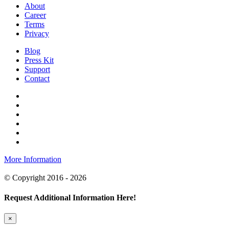
About
Career
Terms
Privacy
Blog
Press Kit
Support
Contact
More Information
© Copyright 2016 - 2026
Request Additional Information Here!
×