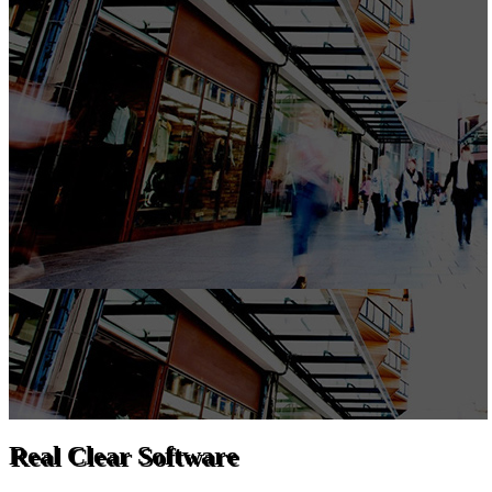
Real Clear Software