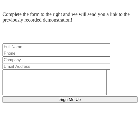
Complete the form to the right and we will send you a link to the
previously recorded demonstration!