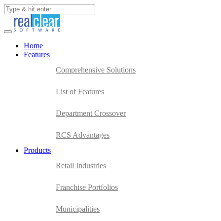
Home
Features
Comprehensive Solutions
List of Features
Department Crossover
RCS Advantages
Products
Retail Industries
Franchise Portfolios
Municipalities