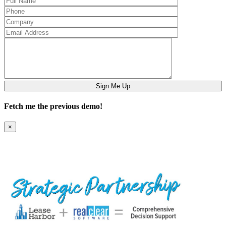
Fetch me the previous demo!
×