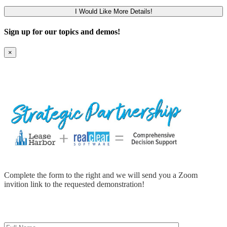
Sign up for our topics and demos!
×
Complete the form to the right and we will send you a Zoom
invition link to the requested demonstration!