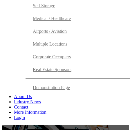
Self Storage
Medical / Healthcare
Airports / Aviation
Multiple Locations
Corporate Occupiers
Real Estate Sponsors
Demonstration Page
About Us
Industry News
Contact
More Information
Login