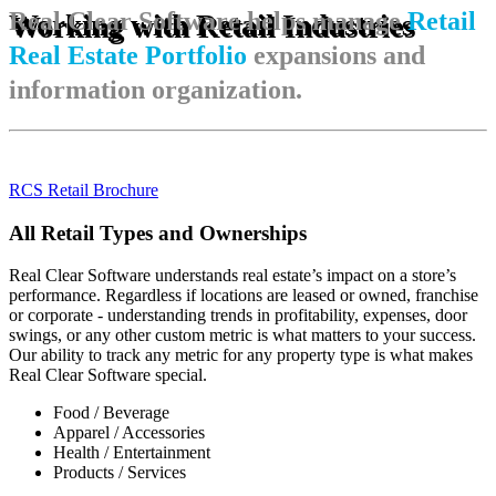
Real Clear Software helps manage
Retail
Working with Retail Industries
Real Estate Portfolio
expansions and
information organization.
RCS Retail Brochure
All Retail Types and Ownerships
Real Clear Software understands real estate’s impact on a store’s
performance. Regardless if locations are leased or owned, franchise
or corporate - understanding trends in profitability, expenses, door
swings, or any other custom metric is what matters to your success.
Our ability to track any metric for any property type is what makes
Real Clear Software special.
Food / Beverage
Apparel / Accessories
Health / Entertainment
Products / Services