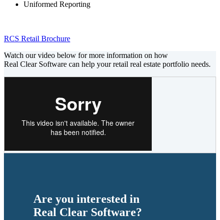
Uniformed Reporting
RCS Retail Brochure
Watch our video below for more information on how
Real Clear Software can help your retail real estate portfolio needs.
Are you interested in
Real Clear Software?