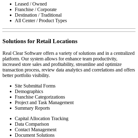
Leased / Owned
Franchise / Corporate
Destination / Traditional
All Center / Product Types
Solutions for Retail Locations
Real Clear Software offers a variety of solutions and in a centralized
platform. Our system allows for enhance team productivity,
increased store sales and profitability, streamline and optimize
transaction process, review data analytics and correlations and offers
better portfolio visibility.
Site Submittal Forms
Demographics
Franchise Categorizations
Project and Task Management
Summary Reports
Capital Allocation Tracking
Data Comparison
Contact Management
Document Solutions