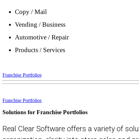
Copy / Mail
Vending / Business
Automotive / Repair
Products / Services
Franchise Portfolios
Franchise Portfolios
Solutions for Franchise Portfolios
Real Clear Software offers a variety of sol