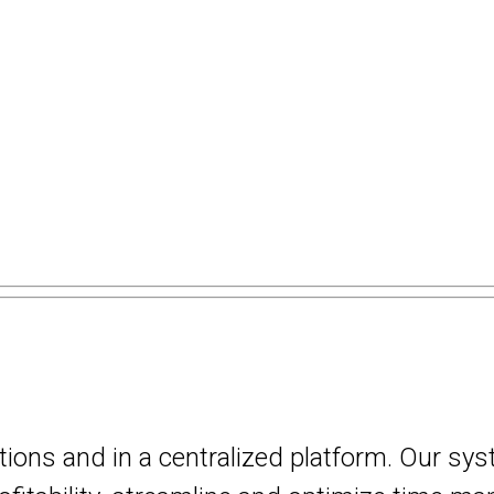
utions and in a centralized platform. Our sy