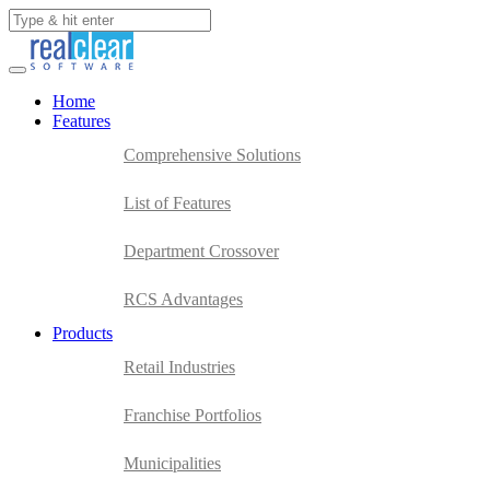
Home
Features
Comprehensive Solutions
List of Features
Department Crossover
RCS Advantages
Products
Retail Industries
Franchise Portfolios
Municipalities