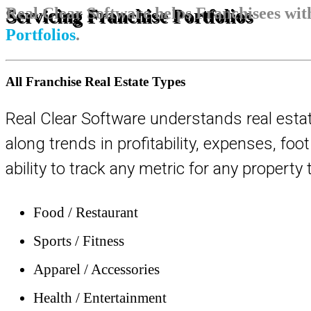
Real Clear Software helps Franchisees wi
Servicing Franchise Portfolios
Portfolios
.
All Franchise Real Estate Types
Real Clear Software understands real esta
along trends in profitability, expenses, fo
ability to track any metric for any propert
Food / Restaurant
Sports / Fitness
Apparel / Accessories
Health / Entertainment