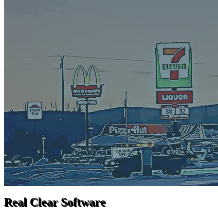
Real Clear Software