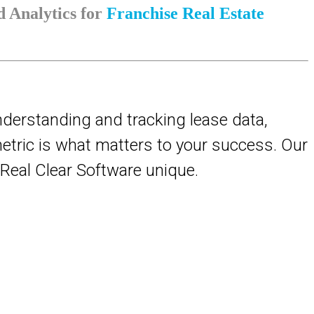
 Analytics for
Franchise Real Estate
nderstanding and tracking lease data,
 metric is what matters to your success. Our
s Real Clear Software unique.