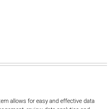
stem allows for easy and effective data