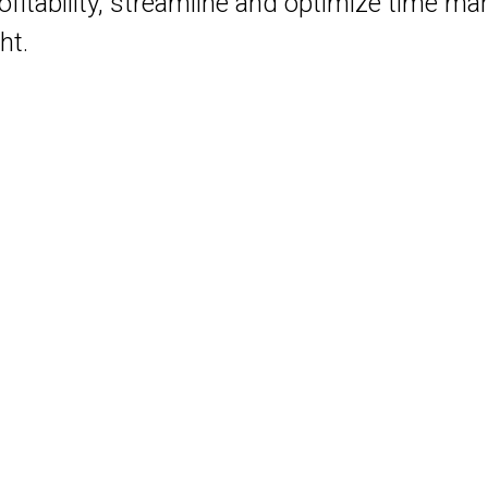
profitability, streamline and optimize time 
ht.