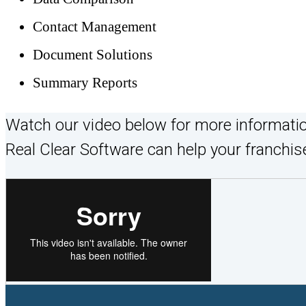
Contact Management
Document Solutions
Summary Reports
Watch our video below for more informati
Real Clear Software can help your franchise