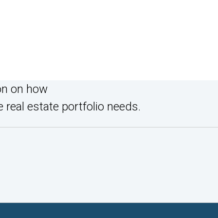
on on how
 real estate portfolio needs.