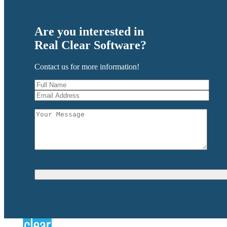
Are you interested in
Real Clear Software?
Contact us for more information!