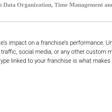
th Data Organization, Time Management and
te’s impact on a franchise’s performance. U
ot traffic, social media, or any other custom
y type linked to your franchise is what make