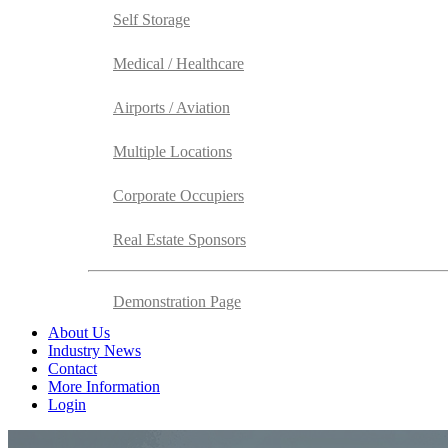
Self Storage
Medical / Healthcare
Airports / Aviation
Multiple Locations
Corporate Occupiers
Real Estate Sponsors
Demonstration Page
About Us
Industry News
Contact
More Information
Login