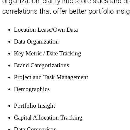
organization, clarity into store sales and 
correlations that offer better portfolio insig
Location Lease/Own Data
Data Organization
Key Metric / Date Tracking
Brand Categorizations
Project and Task Management
Demographics
Portfolio Insight
Capital Allocation Tracking
Data Comparison