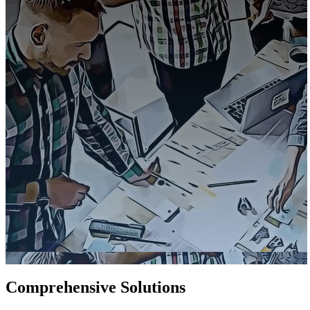
Comprehensive Solutions