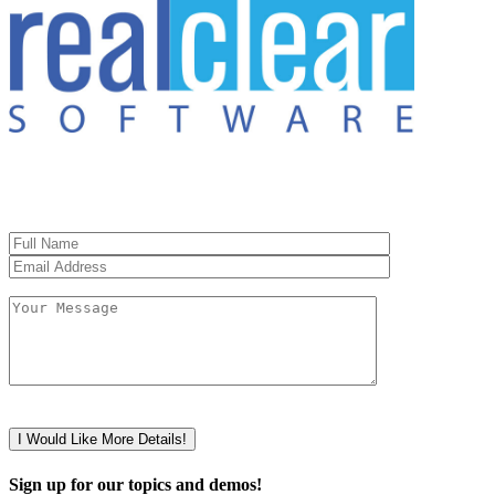
Sign up for our topics and demos!