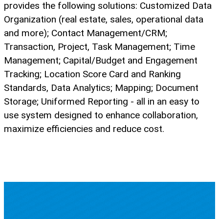
provides the following solutions: Customized Data
Organization (real estate, sales, operational data
and more); Contact Management/CRM;
Transaction, Project, Task Management; Time
Management; Capital/Budget and Engagement
Tracking; Location Score Card and Ranking
Standards, Data Analytics; Mapping; Document
Storage; Uniformed Reporting - all in an easy to
use system designed to enhance collaboration,
maximize efficiencies and reduce cost.