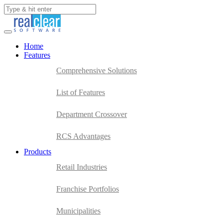
Home
Features
Comprehensive Solutions
List of Features
Department Crossover
RCS Advantages
Products
Retail Industries
Franchise Portfolios
Municipalities