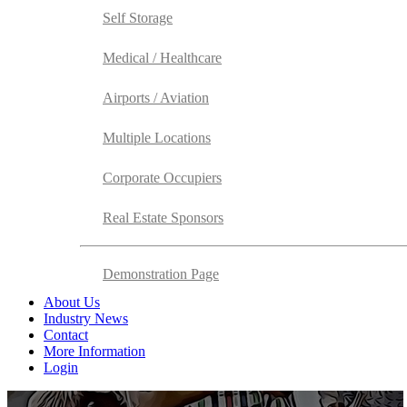
Self Storage
Medical / Healthcare
Airports / Aviation
Multiple Locations
Corporate Occupiers
Real Estate Sponsors
Demonstration Page
About Us
Industry News
Contact
More Information
Login