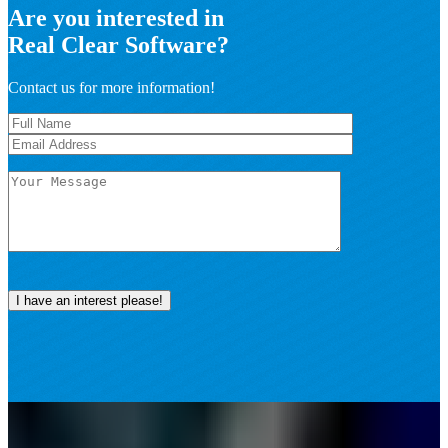
Are you interested in
Real Clear Software?
Contact us for more information!