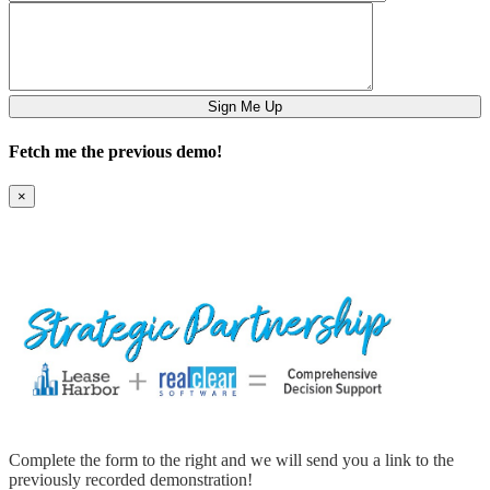
Fetch me the previous demo!
×
Complete the form to the right and we will send you a link to the
previously recorded demonstration!