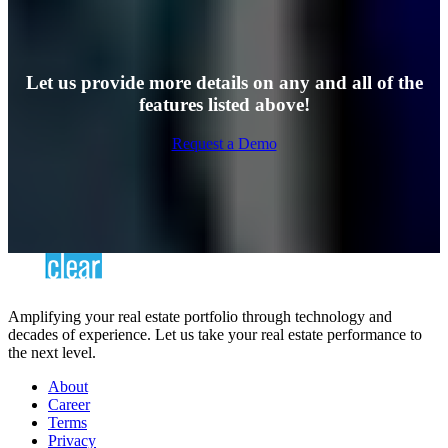
Let us provide more details on any and all of the
features listed above!
Request a Demo
Amplifying your real estate portfolio through technology and
decades of experience. Let us take your real estate performance to
the next level.
About
Career
Terms
Privacy