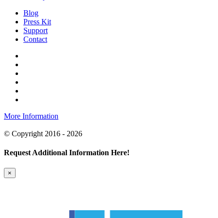
Blog
Press Kit
Support
Contact
More Information
© Copyright 2016 - 2026
Request Additional Information Here!
×