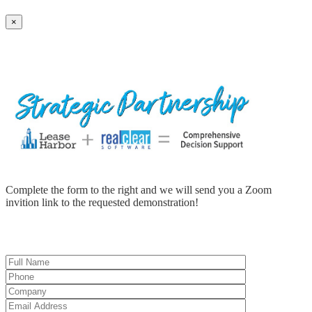
×
Complete the form to the right and we will send you a Zoom
invition link to the requested demonstration!