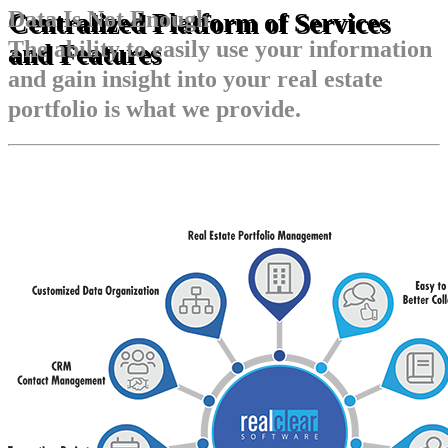
Data Is Not Enough
Centralized Platform of Services
The ability to easily use your information
and Features
and gain insight into your real estate
portfolio is what we provide.