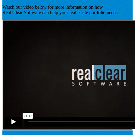
Watch our video below for more information on how
Real Clear Software can help your real estate portfolio needs.