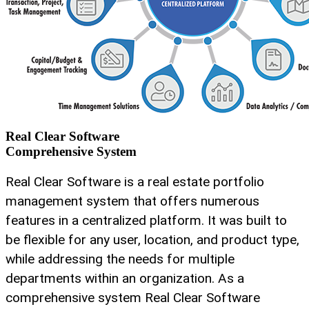
Real Clear Software
Comprehensive System
Real Clear Software is a real estate portfolio
management system that offers numerous
features in a centralized platform. It was built to
be flexible for any user, location, and product type,
while addressing the needs for multiple
departments within an organization. As a
comprehensive system Real Clear Software